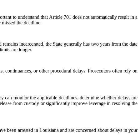
portant to understand that Article 701 does not automatically result in a
e missed the deadline.
ed remains incarcerated, the State generally has two years from the date
limits are longer.
s, continuances, or other procedural delays. Prosecutors often rely on
ey can monitor the applicable deadlines, determine whether delays are
 release from custody or significantly improve leverage in resolving the
ave been arrested in Louisiana and are concerned about delays in your