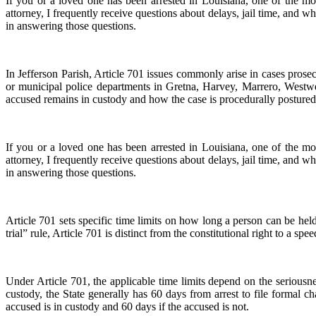
If you or a loved one has been arrested in Louisiana, one of the 
attorney, I frequently receive questions about delays, jail time, and 
in answering those questions.
In Jefferson Parish, Article 701 issues commonly arise in cases prose
or municipal police departments in Gretna, Harvey, Marrero, Westwe
accused remains in custody and how the case is procedurally postured
If you or a loved one has been arrested in Louisiana, one of the 
attorney, I frequently receive questions about delays, jail time, and 
in answering those questions.
Article 701 sets specific time limits on how long a person can be held 
trial” rule, Article 701 is distinct from the constitutional right to a spee
Under Article 701, the applicable time limits depend on the serious
custody, the State generally has 60 days from arrest to file formal c
accused is in custody and 60 days if the accused is not.