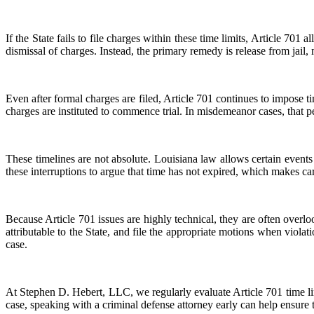
If the State fails to file charges within these time limits, Article 701
dismissal of charges. Instead, the primary remedy is release from jail
Even after formal charges are filed, Article 701 continues to impose ti
charges are instituted to commence trial. In misdemeanor cases, that per
These timelines are not absolute. Louisiana law allows certain events
these interruptions to argue that time has not expired, which makes care
Because Article 701 issues are highly technical, they are often over
attributable to the State, and file the appropriate motions when violat
case.
At Stephen D. Hebert, LLC, we regularly evaluate Article 701 time li
case, speaking with a criminal defense attorney early can help ensure th