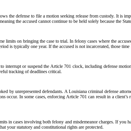
 allows the defense to file a motion seeking release from custody. It is im
, meaning the accused cannot continue to be held solely because the Stat
me limits on bringing the case to trial. In felony cases where the accus
iod is typically one year. If the accused is not incarcerated, those time 
 to interrupt or suspend the Article 701 clock, including defense motion
ful tracking of deadlines critical.
looked by unrepresented defendants. A Louisiana criminal defense attorn
ions occur. In some cases, enforcing Article 701 can result in a client’s
mits in cases involving both felony and misdemeanor charges. If you h
at your statutory and constitutional rights are protected.