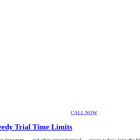
CALL NOW
eedy Trial Time Limits