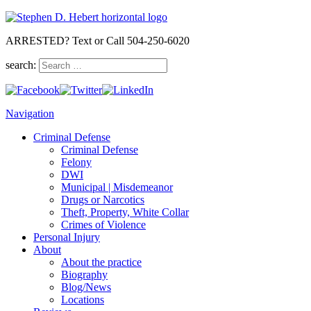
ARRESTED? Text or Call 504-250-6020
search:
Navigation
Criminal Defense
Criminal Defense
Felony
DWI
Municipal | Misdemeanor
Drugs or Narcotics
Theft, Property, White Collar
Crimes of Violence
Personal Injury
About
About the practice
Biography
Blog/News
Locations