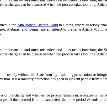
most important — and often misunderstood — issues is how long the St
whether charges can be dismissed when the process takes too long. Artic
cuted in the
24th Judicial District Court
in Gretna, where all felony char
go, Metairie, and Kenner are all subject to the same Article 701 time
.
most important — and often misunderstood — issues is how long the St
whether charges can be dismissed when the process takes too long. Artic
in custody without the State formally instituting prosecution or bringing
dy trial. It is a statutory protection designed to prevent people from sitting
ness of the charge and whether the person remains incarcerated or has 
harges. If the accused is not incarcerated, that time period extends to 