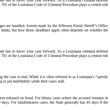
ate has to move your case forward. As a Louisiana criminal defense
le 701 of the Louisiana Code of Criminal Procedure plays a central role
ges are handled. Arrests made by the Jefferson Parish Sheriff’s Office
 limits, but how those deadlines apply often depends on whether the
ate has to move your case forward. As a Louisiana criminal defense
le 701 of the Louisiana Code of Criminal Procedure plays a central role
 the case to trial. While it is often referred to as Louisiana’s “speedy
 in jail indefinitely while their cases stall.
been released on bond. For felony cases where the accused remains in
90 days. For misdemeanor cases, the State generally has 45 days if the