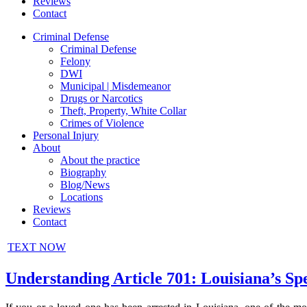
Reviews
Contact
Criminal Defense
Criminal Defense
Felony
DWI
Municipal | Misdemeanor
Drugs or Narcotics
Theft, Property, White Collar
Crimes of Violence
Personal Injury
About
About the practice
Biography
Blog/News
Locations
Reviews
Contact
TEXT NOW
Understanding Article 701: Louisiana’s Sp