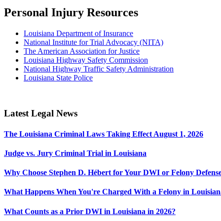
Personal Injury Resources
Louisiana Department of Insurance
National Institute for Trial Advocacy (NITA)
The American Association for Justice
Louisiana Highway Safety Commission
National Highway Traffic Safety Administration
Louisiana State Police
Latest Legal News
The Louisiana Criminal Laws Taking Effect August 1, 2026
Judge vs. Jury Criminal Trial in Louisiana
Why Choose Stephen D. Hébert for Your DWI or Felony Defense
What Happens When You're Charged With a Felony in Louisian
What Counts as a Prior DWI in Louisiana in 2026?