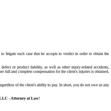
o litigate each case that he accepts to verdict in order to obtain the
efect or product liability, as well as other injury-related accidents,
 full and complete compensation for the client's injuries is obtained,
dless of the client's ability to pay. In short, you do not owe us any
 LLC - Attorney at Law
!