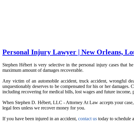
Personal Injury Lawyer | New Orleans, Lo
Stephen Hébert is very selective in the personal injury cases that he
maximum amount of damages recoverable.
Any victim of an automobile accident, truck accident, wrongful death,
unquestionably deserves to be compensated for his or her damages. Con
including recovering for medical bills, lost wages and future income, p
When Stephen D. Hébert, LLC - Attorney At Law accepts your case, the
legal fees unless we recover money for you.
If you have been injured in an accident,
contact us
today to schedule a