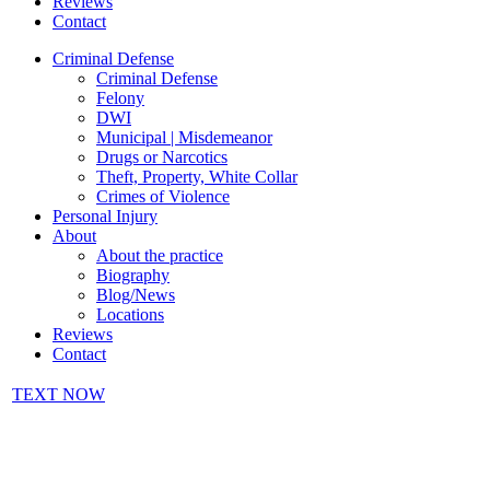
Reviews
Contact
Criminal Defense
Criminal Defense
Felony
DWI
Municipal | Misdemeanor
Drugs or Narcotics
Theft, Property, White Collar
Crimes of Violence
Personal Injury
About
About the practice
Biography
Blog/News
Locations
Reviews
Contact
TEXT NOW