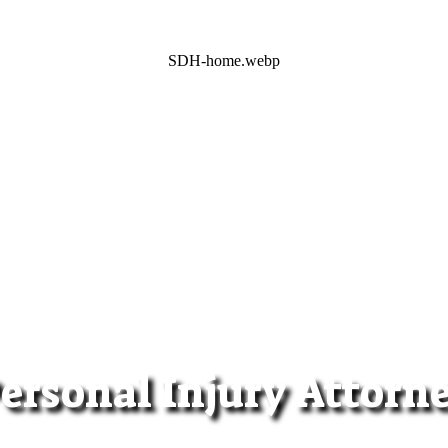
SDH-home.webp
ersonal Injury Attorn