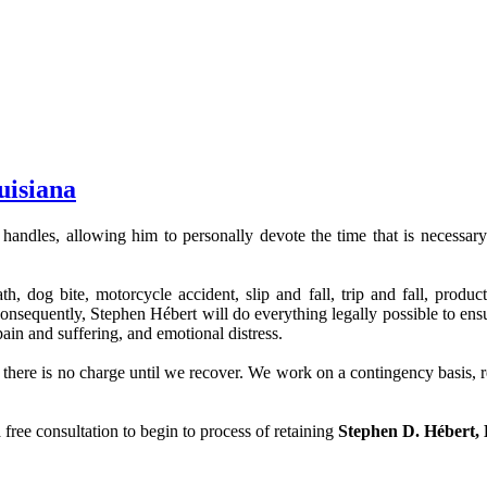
uisiana
 handles, allowing him to personally devote the time that is necessary t
 dog bite, motorcycle accident, slip and fall, trip and fall, product d
sequently, Stephen Hébert will do everything legally possible to ensure
ain and suffering, and emotional distress.
re is no charge until we recover. We work on a contingency basis, regar
 free consultation to begin to process of retaining
Stephen D. Hébert,