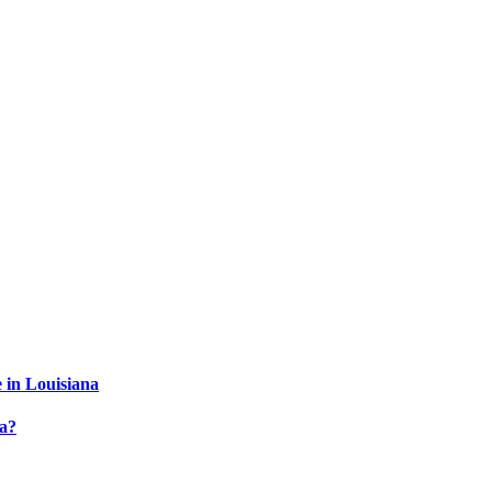
 in Louisiana
a?