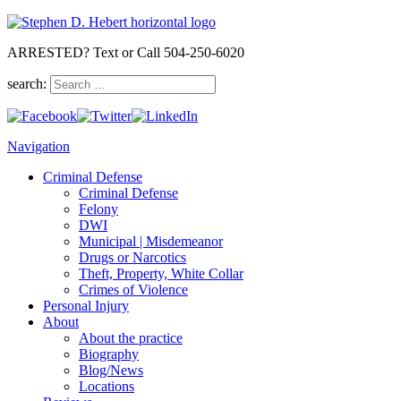
ARRESTED? Text or Call 504-250-6020
search:
Navigation
Criminal Defense
Criminal Defense
Felony
DWI
Municipal | Misdemeanor
Drugs or Narcotics
Theft, Property, White Collar
Crimes of Violence
Personal Injury
About
About the practice
Biography
Blog/News
Locations