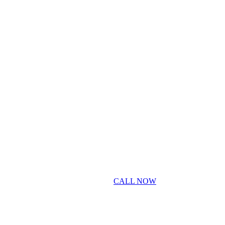
CALL NOW