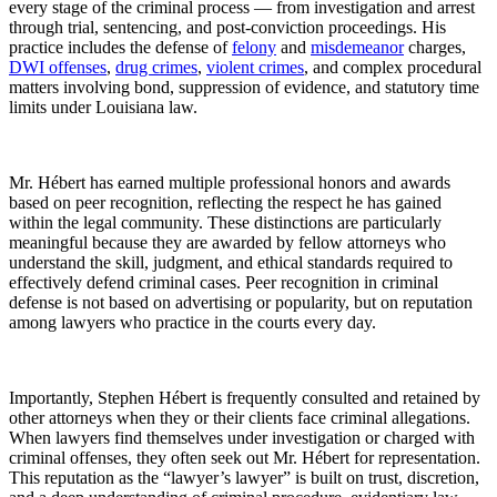
every stage of the criminal process — from investigation and arrest
through trial, sentencing, and post-conviction proceedings. His
practice includes the defense of
felony
and
misdemeanor
charges,
DWI offenses
,
drug crimes
,
violent crimes
, and complex procedural
matters involving bond, suppression of evidence, and statutory time
limits under Louisiana law.
Mr. Hébert has earned multiple professional honors and awards
based on peer recognition, reflecting the respect he has gained
within the legal community. These distinctions are particularly
meaningful because they are awarded by fellow attorneys who
understand the skill, judgment, and ethical standards required to
effectively defend criminal cases. Peer recognition in criminal
defense is not based on advertising or popularity, but on reputation
among lawyers who practice in the courts every day.
Importantly, Stephen Hébert is frequently consulted and retained by
other attorneys when they or their clients face criminal allegations.
When lawyers find themselves under investigation or charged with
criminal offenses, they often seek out Mr. Hébert for representation.
This reputation as the “lawyer’s lawyer” is built on trust, discretion,