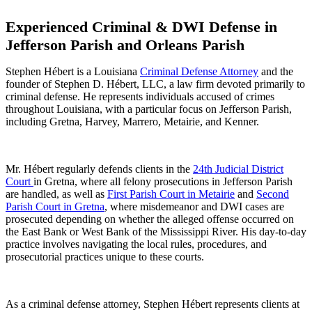
Experienced Criminal & DWI Defense in
Jefferson Parish and Orleans Parish
Stephen Hébert is a Louisiana
Criminal Defense Attorney
and the
founder of Stephen D. Hébert, LLC, a law firm devoted primarily to
criminal defense. He represents individuals accused of crimes
throughout Louisiana, with a particular focus on Jefferson Parish,
including Gretna, Harvey, Marrero, Metairie, and Kenner.
Mr. Hébert regularly defends clients in the
24th Judicial District
Court
in Gretna, where all felony prosecutions in Jefferson Parish
are handled, as well as
First Parish Court in Metairie
and
Second
Parish Court in Gretna
, where misdemeanor and DWI cases are
prosecuted depending on whether the alleged offense occurred on
the East Bank or West Bank of the Mississippi River. His day-to-day
practice involves navigating the local rules, procedures, and
prosecutorial practices unique to these courts.
As a criminal defense attorney, Stephen Hébert represents clients at