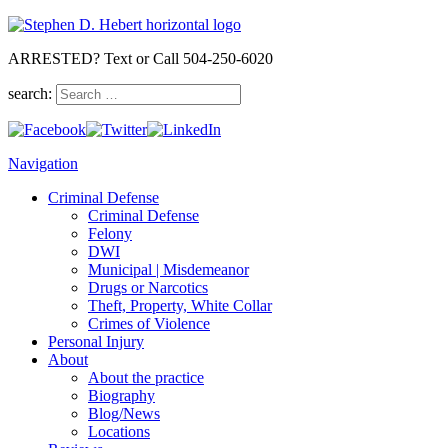
ARRESTED? Text or Call 504-250-6020
search:
Navigation
Criminal Defense
Criminal Defense
Felony
DWI
Municipal | Misdemeanor
Drugs or Narcotics
Theft, Property, White Collar
Crimes of Violence
Personal Injury
About
About the practice
Biography
Blog/News
Locations