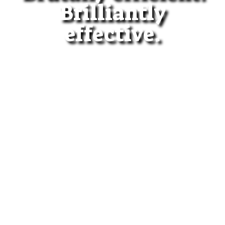
Brilliantly
effective.
All lawyers fight HARD for
their clients.
Don't just fight HARD. Fight
SMART.
When fighting for freedom,
put Stephen D. Hébert in
your corner.