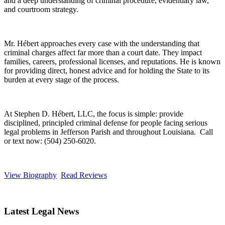
and a deep understanding of criminal procedure, evidentiary law,
and courtroom strategy.
Mr. Hébert approaches every case with the understanding that
criminal charges affect far more than a court date. They impact
families, careers, professional licenses, and reputations. He is known
for providing direct, honest advice and for holding the State to its
burden at every stage of the process.
At Stephen D. Hébert, LLC, the focus is simple: provide
disciplined, principled criminal defense for people facing serious
legal problems in Jefferson Parish and throughout Louisiana. Call
or text now: (504) 250-6020.
View Biography
Read Reviews
Latest Legal News