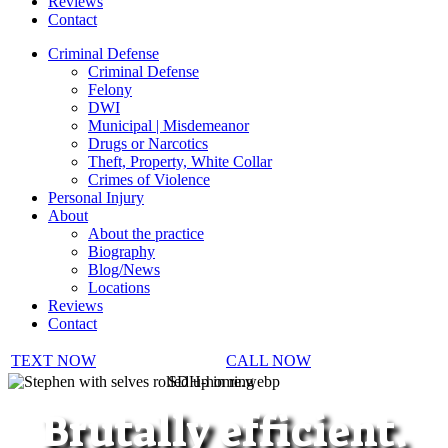
Reviews
Contact
Criminal Defense
Criminal Defense
Felony
DWI
Municipal | Misdemeanor
Drugs or Narcotics
Theft, Property, White Collar
Crimes of Violence
Personal Injury
About
About the practice
Biography
Blog/News
Locations
Reviews
Contact
TEXT NOW
CALL NOW
SDH-home.webp
Brutally efficient.