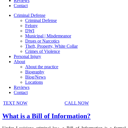
Reviews
Contact
Criminal Defense
Criminal Defense
Felony
DWI
Municipal | Misdemeanor
Drugs or Narcotics
Theft, Property, White Collar
Crimes of Violence
Personal Injury
About
About the practice
Biography
Blog/News
Locations
Reviews
Contact
TEXT NOW
CALL NOW
What is a Bill of Information?