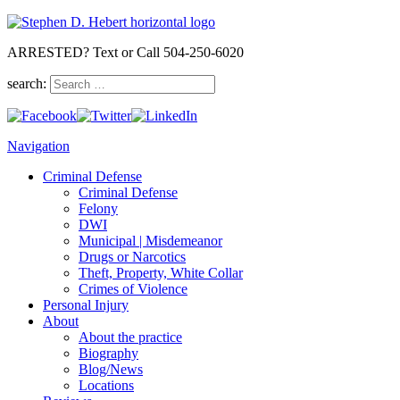
ARRESTED? Text or Call 504-250-6020
search:
Navigation
Criminal Defense
Criminal Defense
Felony
DWI
Municipal | Misdemeanor
Drugs or Narcotics
Theft, Property, White Collar
Crimes of Violence
Personal Injury
About
About the practice
Biography
Blog/News
Locations