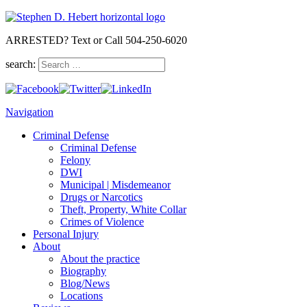
ARRESTED? Text or Call 504-250-6020
search:
Navigation
Criminal Defense
Criminal Defense
Felony
DWI
Municipal | Misdemeanor
Drugs or Narcotics
Theft, Property, White Collar
Crimes of Violence
Personal Injury
About
About the practice
Biography
Blog/News
Locations