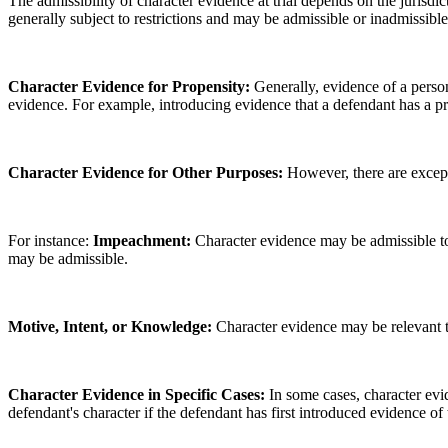
The admissibility of character evidence at trial depends on the jurisdi
generally subject to restrictions and may be admissible or inadmissible
Character Evidence for Propensity:
Generally, evidence of a person
evidence. For example, introducing evidence that a defendant has a pro
Character Evidence for Other Purposes:
However, there are except
For instance:
Impeachment:
Character evidence may be admissible to i
may be admissible.
Motive, Intent, or Knowledge:
Character evidence may be relevant to
Character Evidence in Specific Cases:
In some cases, character evi
defendant's character if the defendant has first introduced evidence of