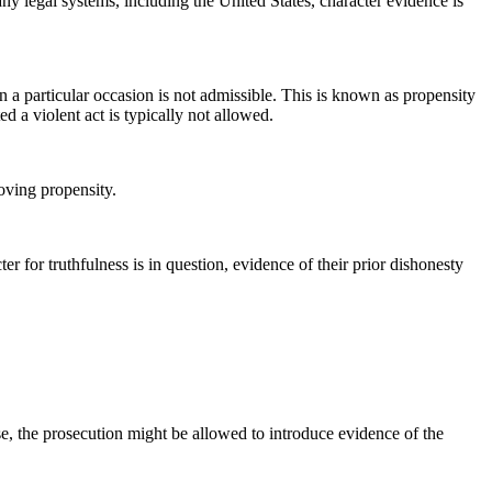
any legal systems, including the United States, character evidence is
n a particular occasion is not admissible. This is known as propensity
d a violent act is typically not allowed.
oving propensity.
r for truthfulness is in question, evidence of their prior dishonesty
.
se, the prosecution might be allowed to introduce evidence of the