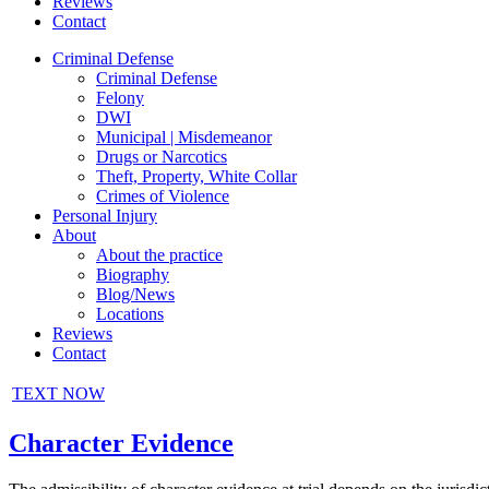
Reviews
Contact
Criminal Defense
Criminal Defense
Felony
DWI
Municipal | Misdemeanor
Drugs or Narcotics
Theft, Property, White Collar
Crimes of Violence
Personal Injury
About
About the practice
Biography
Blog/News
Locations
Reviews
Contact
TEXT NOW
Character Evidence