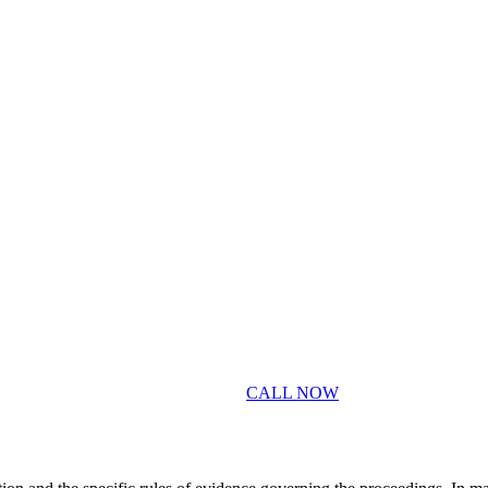
CALL NOW