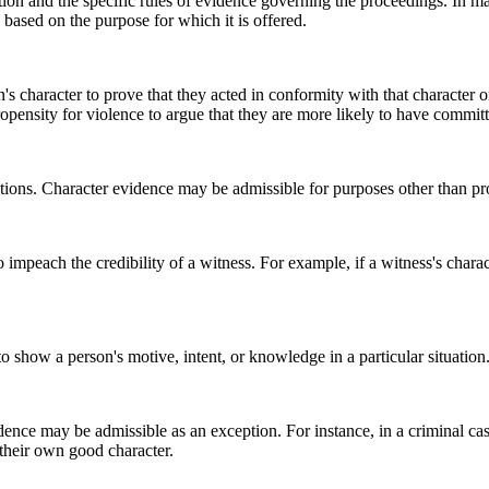
ction and the specific rules of evidence governing the proceedings. In m
 based on the purpose for which it is offered.
's character to prove that they acted in conformity with that character o
pensity for violence to argue that they are more likely to have committe
ions. Character evidence may be admissible for purposes other than pr
mpeach the credibility of a witness. For example, if a witness's characte
 show a person's motive, intent, or knowledge in a particular situation
dence may be admissible as an exception. For instance, in a criminal ca
 their own good character.