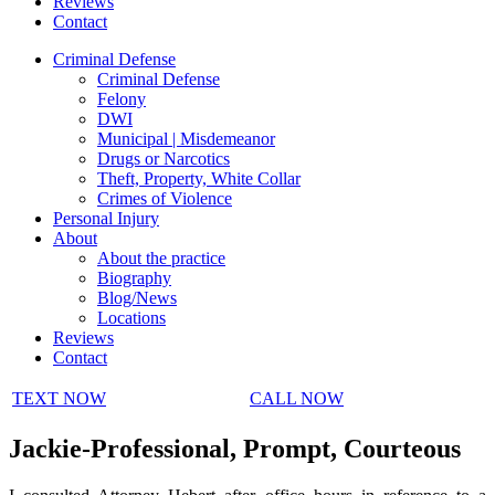
Reviews
Contact
Criminal Defense
Criminal Defense
Felony
DWI
Municipal | Misdemeanor
Drugs or Narcotics
Theft, Property, White Collar
Crimes of Violence
Personal Injury
About
About the practice
Biography
Blog/News
Locations
Reviews
Contact
TEXT NOW
CALL NOW
Jackie-Professional, Prompt, Courteous