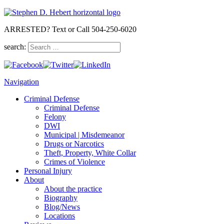
ARRESTED? Text or Call 504-250-6020
search:
Navigation
Criminal Defense
Criminal Defense
Felony
DWI
Municipal | Misdemeanor
Drugs or Narcotics
Theft, Property, White Collar
Crimes of Violence
Personal Injury
About
About the practice
Biography
Blog/News
Locations