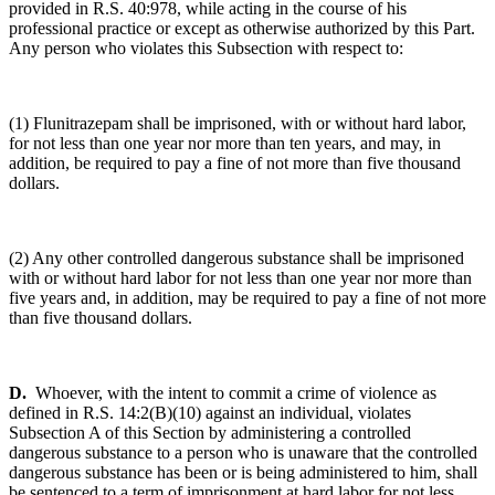
provided in R.S. 40:978, while acting in the course of his
professional practice or except as otherwise authorized by this Part.
Any person who violates this Subsection with respect to:
(1) Flunitrazepam shall be imprisoned, with or without hard labor,
for not less than one year nor more than ten years, and may, in
addition, be required to pay a fine of not more than five thousand
dollars.
(2) Any other controlled dangerous substance shall be imprisoned
with or without hard labor for not less than one year nor more than
five years and, in addition, may be required to pay a fine of not more
than five thousand dollars.
D.
Whoever, with the intent to commit a crime of violence as
defined in R.S. 14:2(B)(10) against an individual, violates
Subsection A of this Section by administering a controlled
dangerous substance to a person who is unaware that the controlled
dangerous substance has been or is being administered to him, shall
be sentenced to a term of imprisonment at hard labor for not less