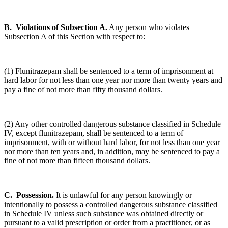
B. Violations of Subsection A.
Any person who violates
Subsection A of this Section with respect to:
(1) Flunitrazepam shall be sentenced to a term of imprisonment at
hard labor for not less than one year nor more than twenty years and
pay a fine of not more than fifty thousand dollars.
(2) Any other controlled dangerous substance classified in Schedule
IV, except flunitrazepam, shall be sentenced to a term of
imprisonment, with or without hard labor, for not less than one year
nor more than ten years and, in addition, may be sentenced to pay a
fine of not more than fifteen thousand dollars.
C. Possession.
It is unlawful for any person knowingly or
intentionally to possess a controlled dangerous substance classified
in Schedule IV unless such substance was obtained directly or
pursuant to a valid prescription or order from a practitioner, or as