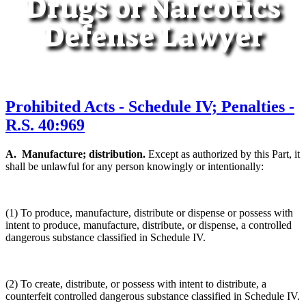
Drugs or Narcotics
Defense Lawyer
Prohibited Acts - Schedule IV; Penalties -
R.S. 40:969
A. Manufacture; distribution.
Except as authorized by this Part, it
shall be unlawful for any person knowingly or intentionally:
(1) To produce, manufacture, distribute or dispense or possess with
intent to produce, manufacture, distribute, or dispense, a controlled
dangerous substance classified in Schedule IV.
(2) To create, distribute, or possess with intent to distribute, a
counterfeit controlled dangerous substance classified in Schedule IV.