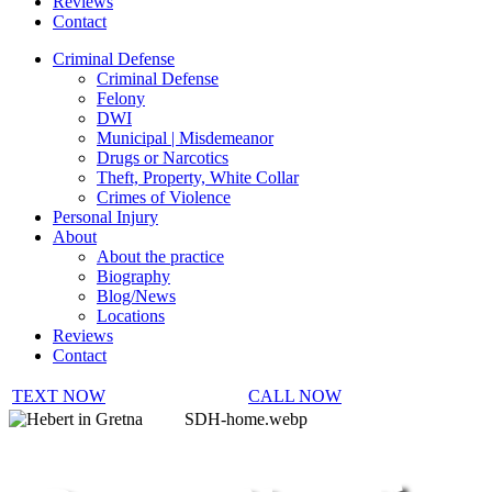
Reviews
Contact
Criminal Defense
Criminal Defense
Felony
DWI
Municipal | Misdemeanor
Drugs or Narcotics
Theft, Property, White Collar
Crimes of Violence
Personal Injury
About
About the practice
Biography
Blog/News
Locations
Reviews
Contact
TEXT NOW
CALL NOW
SDH-home.webp