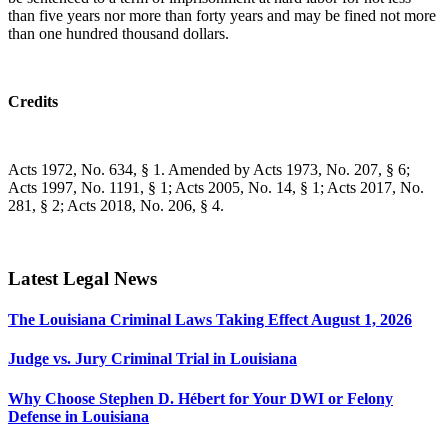
than five years nor more than forty years and may be fined not more
than one hundred thousand dollars.
Credits
Acts 1972, No. 634, § 1. Amended by Acts 1973, No. 207, § 6;
Acts 1997, No. 1191, § 1; Acts 2005, No. 14, § 1; Acts 2017, No.
281, § 2; Acts 2018, No. 206, § 4.
Latest Legal News
The Louisiana Criminal Laws Taking Effect August 1, 2026
Judge vs. Jury Criminal Trial in Louisiana
Why Choose Stephen D. Hébert for Your DWI or Felony
Defense in Louisiana