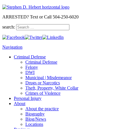
ARRESTED? Text or Call 504-250-6020
search:
Navigation
Criminal Defense
Criminal Defense
Felony
DWI
Municipal | Misdemeanor
Drugs or Narcotics
Theft, Property, White Collar
Crimes of Violence
Personal Injury
About
About the practice
Biography
Blog/News
Locations