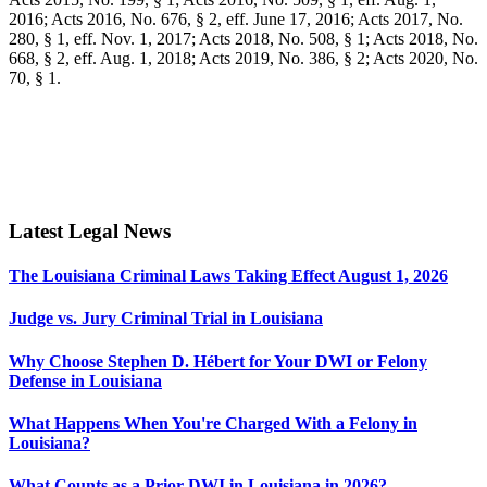
2016; Acts 2016, No. 676, § 2, eff. June 17, 2016; Acts 2017, No.
280, § 1, eff. Nov. 1, 2017; Acts 2018, No. 508, § 1; Acts 2018, No.
668, § 2, eff. Aug. 1, 2018; Acts 2019, No. 386, § 2; Acts 2020, No.
70, § 1.
Latest Legal News
The Louisiana Criminal Laws Taking Effect August 1, 2026
Judge vs. Jury Criminal Trial in Louisiana
Why Choose Stephen D. Hébert for Your DWI or Felony
Defense in Louisiana
What Happens When You're Charged With a Felony in
Louisiana?
What Counts as a Prior DWI in Louisiana in 2026?