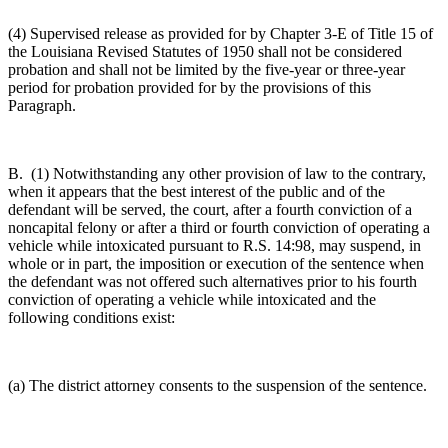
(4) Supervised release as provided for by Chapter 3-E of Title 15 of
the Louisiana Revised Statutes of 1950 shall not be considered
probation and shall not be limited by the five-year or three-year
period for probation provided for by the provisions of this
Paragraph.
B. (1) Notwithstanding any other provision of law to the contrary,
when it appears that the best interest of the public and of the
defendant will be served, the court, after a fourth conviction of a
noncapital felony or after a third or fourth conviction of operating a
vehicle while intoxicated pursuant to R.S. 14:98, may suspend, in
whole or in part, the imposition or execution of the sentence when
the defendant was not offered such alternatives prior to his fourth
conviction of operating a vehicle while intoxicated and the
following conditions exist:
(a) The district attorney consents to the suspension of the sentence.