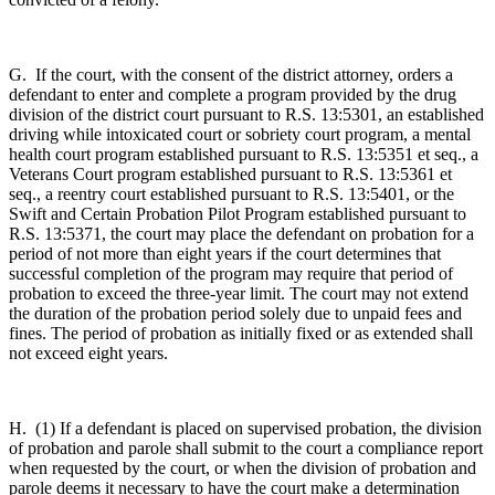
G. If the court, with the consent of the district attorney, orders a
defendant to enter and complete a program provided by the drug
division of the district court pursuant to R.S. 13:5301, an established
driving while intoxicated court or sobriety court program, a mental
health court program established pursuant to R.S. 13:5351 et seq., a
Veterans Court program established pursuant to R.S. 13:5361 et
seq., a reentry court established pursuant to R.S. 13:5401, or the
Swift and Certain Probation Pilot Program established pursuant to
R.S. 13:5371, the court may place the defendant on probation for a
period of not more than eight years if the court determines that
successful completion of the program may require that period of
probation to exceed the three-year limit. The court may not extend
the duration of the probation period solely due to unpaid fees and
fines. The period of probation as initially fixed or as extended shall
not exceed eight years.
H. (1) If a defendant is placed on supervised probation, the division
of probation and parole shall submit to the court a compliance report
when requested by the court, or when the division of probation and
parole deems it necessary to have the court make a determination