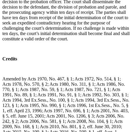
decision to the probation officer. The court shall disseminate the
decision to the defendant, the division of probation and parole, and
the prosecuting agency within ten days of receipt. The parties shall
have ten days from receipt of the initial determination of the court to
seek an expedited contradictory hearing for the purpose of
challenging the court’s determination. If no challenge is made within
ten days, the court’s initial determination shall become final and shall
constitute a valid order of the court.
Credits
Amended by Acts 1970, No. 467, § 1; Acts 1972, No. 514, § 1;
Acts 1978, No. 570, § 2; Acts 1980, No. 311, § 1; Acts 1986, No.
770, § 1; Acts 1987, No. 59, § 1; Acts 1987, No. 721, § 1; Acts
1991, No. 89, § 1; Acts 1991, No. 91, § 1; Acts 1992, No. 303, § 1;
Acts 1994, 3rd Ex.Sess., No. 100, § 1; Acts 1994, 3rd Ex.Sess., No.
123, § 1; Acts 1995, No. 990, § 1; Acts 1996, 1st Ex.Sess., No. 5, §
1, eff. April 23, 1996; Acts 1997, No. 696, § 1; Acts 2001, No. 403,
§ 5, eff. June 15, 2001; Acts 2001, No. 1206, § 3; Acts 2006, No.
242, § 2; Acts 2006, No. 581, § 1; Acts 2008, No. 104, § 1; Acts
2009, No. 168, § 1; Acts 2010, No. 801, § 2, eff. June 30, 2010;
Acts 2015, No. 199, § 1; Acts 2016, No. 509, § 1, eff. Aug. 1,