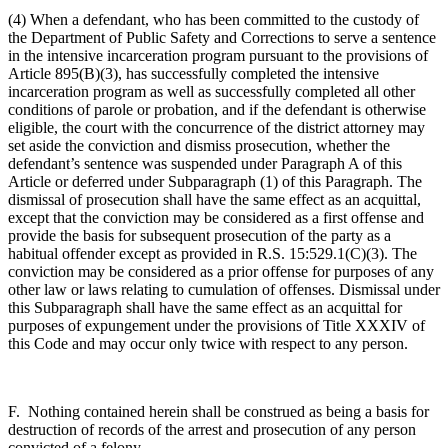
(4) When a defendant, who has been committed to the custody of
the Department of Public Safety and Corrections to serve a sentence
in the intensive incarceration program pursuant to the provisions of
Article 895(B)(3), has successfully completed the intensive
incarceration program as well as successfully completed all other
conditions of parole or probation, and if the defendant is otherwise
eligible, the court with the concurrence of the district attorney may
set aside the conviction and dismiss prosecution, whether the
defendant’s sentence was suspended under Paragraph A of this
Article or deferred under Subparagraph (1) of this Paragraph. The
dismissal of prosecution shall have the same effect as an acquittal,
except that the conviction may be considered as a first offense and
provide the basis for subsequent prosecution of the party as a
habitual offender except as provided in R.S. 15:529.1(C)(3). The
conviction may be considered as a prior offense for purposes of any
other law or laws relating to cumulation of offenses. Dismissal under
this Subparagraph shall have the same effect as an acquittal for
purposes of expungement under the provisions of Title XXXIV of
this Code and may occur only twice with respect to any person.
F. Nothing contained herein shall be construed as being a basis for
destruction of records of the arrest and prosecution of any person
convicted of a felony.