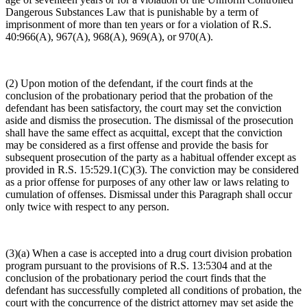
Dangerous Substances Law that is punishable by a term of
imprisonment of more than ten years or for a violation of R.S.
40:966(A), 967(A), 968(A), 969(A), or 970(A).
(2) Upon motion of the defendant, if the court finds at the
conclusion of the probationary period that the probation of the
defendant has been satisfactory, the court may set the conviction
aside and dismiss the prosecution. The dismissal of the prosecution
shall have the same effect as acquittal, except that the conviction
may be considered as a first offense and provide the basis for
subsequent prosecution of the party as a habitual offender except as
provided in R.S. 15:529.1(C)(3). The conviction may be considered
as a prior offense for purposes of any other law or laws relating to
cumulation of offenses. Dismissal under this Paragraph shall occur
only twice with respect to any person.
(3)(a) When a case is accepted into a drug court division probation
program pursuant to the provisions of R.S. 13:5304 and at the
conclusion of the probationary period the court finds that the
defendant has successfully completed all conditions of probation, the
court with the concurrence of the district attorney may set aside the