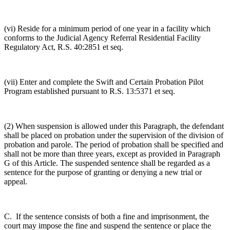
(vi) Reside for a minimum period of one year in a facility which
conforms to the Judicial Agency Referral Residential Facility
Regulatory Act, R.S. 40:2851 et seq.
(vii) Enter and complete the Swift and Certain Probation Pilot
Program established pursuant to R.S. 13:5371 et seq.
(2) When suspension is allowed under this Paragraph, the defendant
shall be placed on probation under the supervision of the division of
probation and parole. The period of probation shall be specified and
shall not be more than three years, except as provided in Paragraph
G of this Article. The suspended sentence shall be regarded as a
sentence for the purpose of granting or denying a new trial or
appeal.
C. If the sentence consists of both a fine and imprisonment, the
court may impose the fine and suspend the sentence or place the