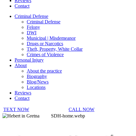
Reviews
Contact
Criminal Defense
Criminal Defense
Felony
DWI
Municipal | Misdemeanor
Drugs or Narcotics
Theft, Property, White Collar
Crimes of Violence
Personal Injury
About
About the practice
Biography
Blog/News
Locations
Reviews
Contact
TEXT NOW
CALL NOW
SDH-home.webp