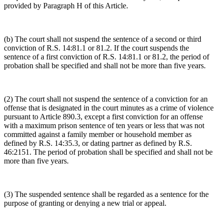
provided by Paragraph H of this Article.
(b) The court shall not suspend the sentence of a second or third
conviction of R.S. 14:81.1 or 81.2. If the court suspends the
sentence of a first conviction of R.S. 14:81.1 or 81.2, the period of
probation shall be specified and shall not be more than five years.
(2) The court shall not suspend the sentence of a conviction for an
offense that is designated in the court minutes as a crime of violence
pursuant to Article 890.3, except a first conviction for an offense
with a maximum prison sentence of ten years or less that was not
committed against a family member or household member as
defined by R.S. 14:35.3, or dating partner as defined by R.S.
46:2151. The period of probation shall be specified and shall not be
more than five years.
(3) The suspended sentence shall be regarded as a sentence for the
purpose of granting or denying a new trial or appeal.