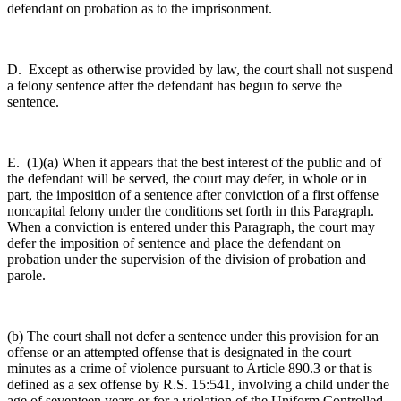
defendant on probation as to the imprisonment.
D. Except as otherwise provided by law, the court shall not suspend
a felony sentence after the defendant has begun to serve the
sentence.
E. (1)(a) When it appears that the best interest of the public and of
the defendant will be served, the court may defer, in whole or in
part, the imposition of a sentence after conviction of a first offense
noncapital felony under the conditions set forth in this Paragraph.
When a conviction is entered under this Paragraph, the court may
defer the imposition of sentence and place the defendant on
probation under the supervision of the division of probation and
parole.
(b) The court shall not defer a sentence under this provision for an
offense or an attempted offense that is designated in the court
minutes as a crime of violence pursuant to Article 890.3 or that is
defined as a sex offense by R.S. 15:541, involving a child under the
age of seventeen years or for a violation of the Uniform Controlled