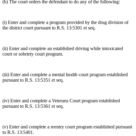
(b) The court orders the defendant to do any of the following:
(i) Enter and complete a program provided by the drug division of
the district court pursuant to R.S. 13:5301 et seq.
(ii) Enter and complete an established driving while intoxicated
court or sobriety court program.
(iii) Enter and complete a mental health court program established
pursuant to R.S. 13:5351 et seq.
(iv) Enter and complete a Veterans Court program established
pursuant to R.S. 13:5361 et seq.
(v) Enter and complete a reentry court program established pursuant
to R.S. 13:5401.