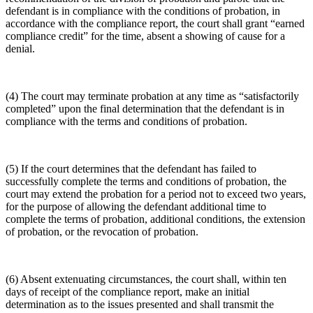
defendant is in compliance with the conditions of probation, in
accordance with the compliance report, the court shall grant “earned
compliance credit” for the time, absent a showing of cause for a
denial.
(4) The court may terminate probation at any time as “satisfactorily
completed” upon the final determination that the defendant is in
compliance with the terms and conditions of probation.
(5) If the court determines that the defendant has failed to
successfully complete the terms and conditions of probation, the
court may extend the probation for a period not to exceed two years,
for the purpose of allowing the defendant additional time to
complete the terms of probation, additional conditions, the extension
of probation, or the revocation of probation.
(6) Absent extenuating circumstances, the court shall, within ten
days of receipt of the compliance report, make an initial
determination as to the issues presented and shall transmit the