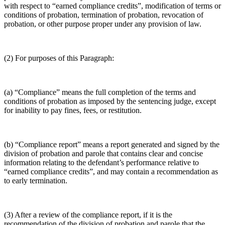
with respect to “earned compliance credits”, modification of terms or
conditions of probation, termination of probation, revocation of
probation, or other purpose proper under any provision of law.
(2) For purposes of this Paragraph:
(a) “Compliance” means the full completion of the terms and
conditions of probation as imposed by the sentencing judge, except
for inability to pay fines, fees, or restitution.
(b) “Compliance report” means a report generated and signed by the
division of probation and parole that contains clear and concise
information relating to the defendant’s performance relative to
“earned compliance credits”, and may contain a recommendation as
to early termination.
(3) After a review of the compliance report, if it is the
recommendation of the division of probation and parole that the