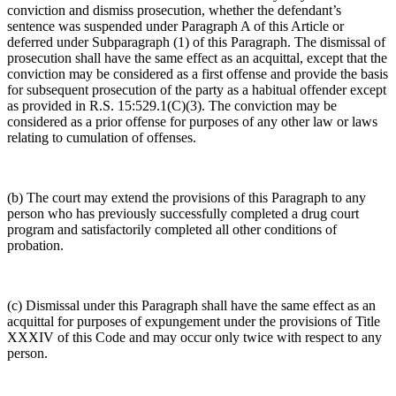
conviction and dismiss prosecution, whether the defendant’s
sentence was suspended under Paragraph A of this Article or
deferred under Subparagraph (1) of this Paragraph. The dismissal of
prosecution shall have the same effect as an acquittal, except that the
conviction may be considered as a first offense and provide the basis
for subsequent prosecution of the party as a habitual offender except
as provided in R.S. 15:529.1(C)(3). The conviction may be
considered as a prior offense for purposes of any other law or laws
relating to cumulation of offenses.
(b) The court may extend the provisions of this Paragraph to any
person who has previously successfully completed a drug court
program and satisfactorily completed all other conditions of
probation.
(c) Dismissal under this Paragraph shall have the same effect as an
acquittal for purposes of expungement under the provisions of Title
XXXIV of this Code and may occur only twice with respect to any
person.