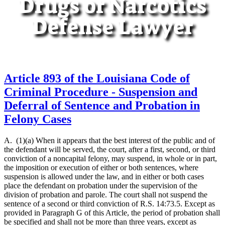
Drugs or Narcotics
Defense Lawyer
Article 893 of the Louisiana Code of
Criminal Procedure - Suspension and
Deferral of Sentence and Probation in
Felony Cases
A. (1)(a) When it appears that the best interest of the public and of
the defendant will be served, the court, after a first, second, or third
conviction of a noncapital felony, may suspend, in whole or in part,
the imposition or execution of either or both sentences, where
suspension is allowed under the law, and in either or both cases
place the defendant on probation under the supervision of the
division of probation and parole. The court shall not suspend the
sentence of a second or third conviction of R.S. 14:73.5. Except as
provided in Paragraph G of this Article, the period of probation shall
be specified and shall not be more than three years, except as