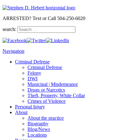
ARRESTED? Text or Call 504-250-6020
search:
Navigation
Criminal Defense
Criminal Defense
Felony
DWI
Municipal | Misdemeanor
Drugs or Narcotics
Theft, Property, White Collar
Crimes of Violence
Personal Injury
About
About the practice
Biography
Blog/News
Locations